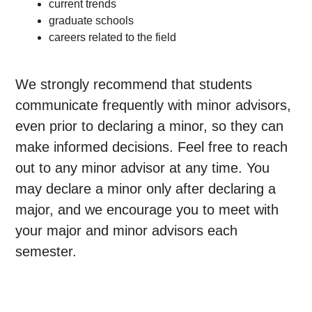
current trends
graduate schools
careers related to the field
We strongly recommend that students
communicate frequently with minor advisors,
even prior to declaring a minor, so they can
make informed decisions. Feel free to reach
out to any minor advisor at any time. You
may declare a minor only after declaring a
major, and we encourage you to meet with
your major and minor advisors each
semester.