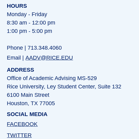
HOURS
Monday - Friday
8:30 am - 12:00 pm
1:00 pm - 5:00 pm
Phone | 713.348.4060
Email |
AADV@RICE.EDU
ADDRESS
Office of Academic Advising MS-529
Rice University, Ley Student Center, Suite 132
6100 Main Street
Houston, TX 77005
SOCIAL MEDIA
FACEBOOK
TWITTER