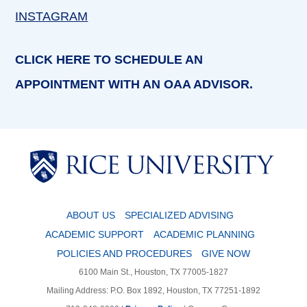
INSTAGRAM
CLICK HERE TO SCHEDULE AN
APPOINTMENT WITH AN OAA ADVISOR.
Body
Body
ABOUT US
SPECIALIZED ADVISING
ACADEMIC SUPPORT
ACADEMIC PLANNING
POLICIES AND PROCEDURES
GIVE NOW
6100 Main St., Houston, TX 77005-1827
Mailing Address: P.O. Box 1892, Houston, TX 77251-1892