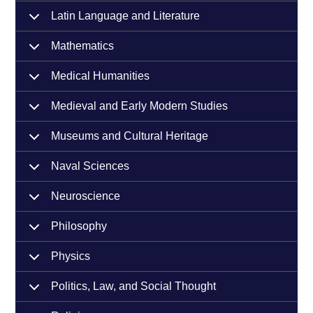
Latin Language and Literature
Mathematics
Medical Humanities
Medieval and Early Modern Studies
Museums and Cultural Heritage
Naval Sciences
Neuroscience
Philosophy
Physics
Politics, Law, and Social Thought