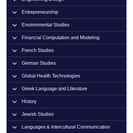
Entrepreneurship
Environmental Studies
Financial Computation and Modeling
French Studies
German Studies
Global Health Technologies
Greek Language and Literature
History
Jewish Studies
Languages & Intercultural Communication