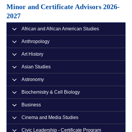
Minor and Certificate Advisors 2026-
2027
African and African American Studies
Anthropology
Art History
Asian Studies
Astronomy
Biochemistry & Cell Biology
Business
Cinema and Media Studies
Civic Leadership - Certificate Program