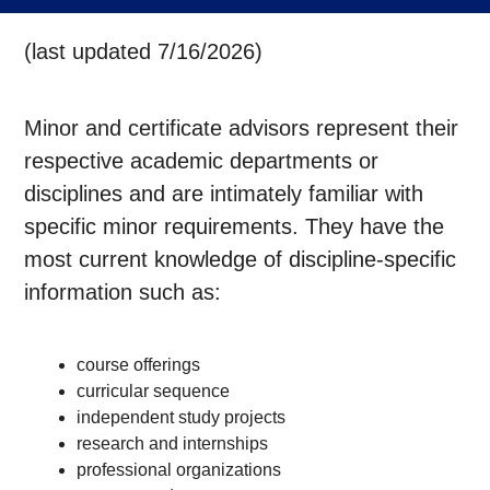
(last updated 7/16/2026)
Minor and certificate advisors represent their
respective academic departments or
disciplines and are intimately familiar with
specific minor requirements. They have the
most current knowledge of discipline-specific
information such as:
course offerings
curricular sequence
independent study projects
research and internships
professional organizations