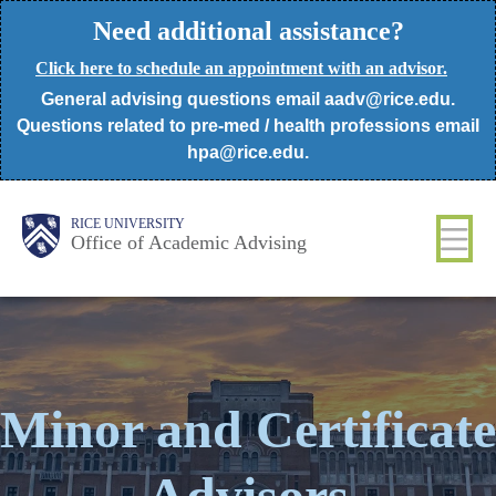
Skip
Need additional assistance?
to
Click here to schedule an appointment with an advisor.
main
General advising questions email aadv@rice.edu.
content
Questions related to pre-med / health professions email
hpa@rice.edu.
Body
Body
Main
RICE UNIVERSITY
Office of Academic Advising
Nav
Minor and Certificate
Advisors