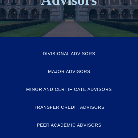
DIVISIONAL ADVISORS
MAJOR ADVISORS
MINOR AND CERTIFICATE ADVISORS
TRANSFER CREDIT ADVISORS
PEER ACADEMIC ADVISORS