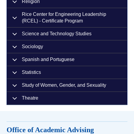
Religion
Rice Center for Engineering Leadership
(RCEL) - Certificate Program
Science and Technology Studies
Sociology
Spanish and Portuguese
Statistics
Study of Women, Gender, and Sexuality
Theatre
Office of Academic Advising