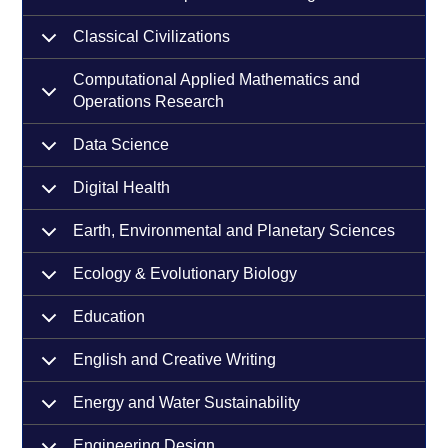
Classical Civilizations
Computational Applied Mathematics and
Operations Research
Data Science
Digital Health
Earth, Environmental and Planetary Sciences
Ecology & Evolutionary Biology
Education
English and Creative Writing
Energy and Water Sustainability
Engineering Design