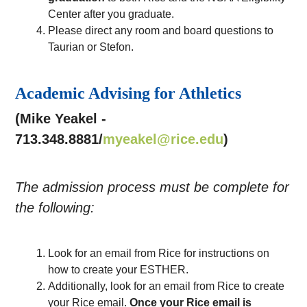
Center after you graduate.
Please direct any room and board questions to
Taurian or Stefon.
Academic Advising for Athletics
(Mike Yeakel -
713.348.8881/
myeakel@rice.edu
)
The admission process must be complete for
the following:
Look for an email from Rice for instructions on
how to create your ESTHER.
Additionally, look for an email from Rice to create
your Rice email.
Once your Rice email is