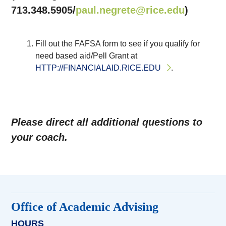
713.348.5905/
paul.negrete@rice.edu
)
Fill out the FAFSA form to see if you qualify for
need based aid/Pell Grant at
HTTP://FINANCIALAID.RICE.EDU
.
Please direct all additional questions to
your coach.
Office of Academic Advising
HOURS