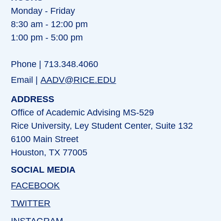
Monday - Friday
8:30 am - 12:00 pm
1:00 pm - 5:00 pm
Phone | 713.348.4060
Email |
AADV@RICE.EDU
ADDRESS
Office of Academic Advising MS-529
Rice University, Ley Student Center, Suite 132
6100 Main Street
Houston, TX 77005
SOCIAL MEDIA
FACEBOOK
TWITTER