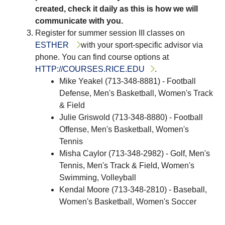
created, check it daily as this is how we will
communicate with you.
Register for summer session III classes on
ESTHER
with your sport-specific advisor via
phone. You can find course options at
HTTP://COURSES.RICE.EDU
.
Mike Yeakel (713-348-8881) - Football
Defense, Men's Basketball, Women's Track
& Field
Julie Griswold (713-348-8880) - Football
Offense, Men's Basketball, Women's
Tennis
Misha Caylor (713-348-2982) - Golf, Men's
Tennis, Men's Track & Field, Women's
Swimming, Volleyball
Kendal Moore (713-348-2810) - Baseball,
Women's Basketball, Women's Soccer