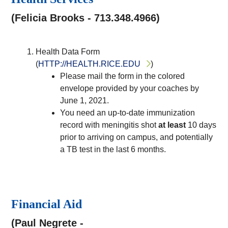
(Felicia Brooks - 713.348.4966)
Health Data Form
(
HTTP://HEALTH.RICE.EDU
)
Please mail the form in the colored
envelope provided by your coaches by
June 1, 2021.
You need an up-to-date immunization
record with meningitis shot
at least
10 days
prior to arriving on campus, and potentially
a TB test in the last 6 months.
Financial Aid
(Paul Negrete -