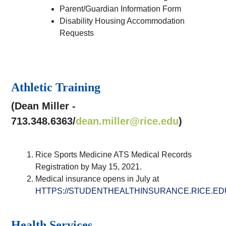
Parent/Guardian Information Form
Disability Housing Accommodation
Requests
Athletic Training
(Dean Miller -
713.348.6363/
dean.miller@rice.edu
)
Rice Sports Medicine ATS Medical Records
Registration by May 15, 2021.
Medical insurance opens in July at
HTTPS://STUDENTHEALTHINSURANCE.RICE.E
Health Services