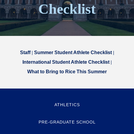
Checklist
Staff
|
Summer Student Athlete Checklist
|
International Student Athlete Checklist
|
What to Bring to Rice This Summer
ATHLETICS
PRE-GRADUATE SCHOOL