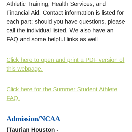
Athletic Training, Health Services, and
Financial Aid. Contact information is listed for
each part; should you have questions, please
call the individual listed. We also have an
FAQ and some helpful links as well.
Click here to open and print a PDF version of
this webpage.
Click here for the Summer Student Athlete
FAQ.
Admission/NCAA
(Taurian Houston -