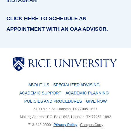
INSTAGRAM
CLICK HERE TO SCHEDULE AN
APPOINTMENT WITH AN OAA ADVISOR.
Body
Body
ABOUT US
SPECIALIZED ADVISING
ACADEMIC SUPPORT
ACADEMIC PLANNING
POLICIES AND PROCEDURES
GIVE NOW
6100 Main St., Houston, TX 77005-1827
Mailing Address: P.O. Box 1892, Houston, TX 77251-1892
713-348-0000 |
Privacy Policy
|
Campus Carry