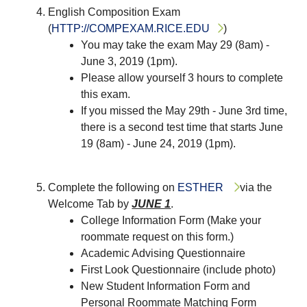
English Composition Exam
(
HTTP://COMPEXAM.RICE.EDU
)
You may take the exam May 29 (8am) -
June 3, 2019 (1pm).
Please allow yourself 3 hours to complete
this exam.
If you missed the May 29th - June 3rd time,
there is a second test time that starts June
19 (8am) - June 24, 2019 (1pm).
Complete the following on
ESTHER
via the
Welcome Tab by
JUNE 1
.
College Information Form (Make your
roommate request on this form.)
Academic Advising Questionnaire
First Look Questionnaire (include photo)
New Student Information Form and
Personal Roommate Matching Form