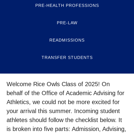
PRE-HEALTH PROFESSIONS
PRE-LAW
READMISSIONS
TRANSFER STUDENTS
Welcome Rice Owls Class of 2025! On
behalf of the Office of Academic Advising for
Athletics, we could not be more excited for
your arrival this summer. Incoming student
athletes should follow the checklist below. It
is broken into five parts: Admission, Advising,