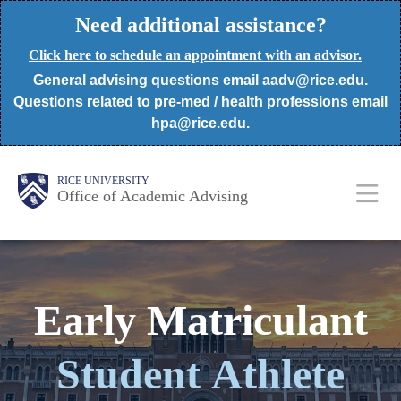
Skip
Need additional assistance?
to
Click here to schedule an appointment with an advisor.
main
General advising questions email aadv@rice.edu.
content
Questions related to pre-med / health professions email
hpa@rice.edu.
Body
Body
Main
RICE UNIVERSITY
Office of Academic Advising
Nav
Early Matriculant
Student
Athlete