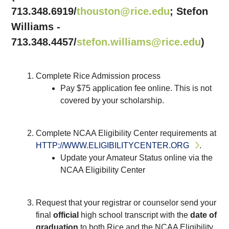
713.348.6919/
thouston@rice.edu
; Stefon
Williams -
713.348.4457/
stefon.williams@rice.edu
)
Complete Rice Admission process
Pay $75 application fee online. This is not
covered by your scholarship.
Complete NCAA Eligibility Center requirements at
HTTP://WWW.ELIGIBILITYCENTER.ORG
.
Update your Amateur Status online via the
NCAA Eligibility Center
Request that your registrar or counselor send your
final
official
high school transcript with the
date of
graduation
to both Rice and the NCAA Eligibility