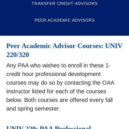
TRANSFER CREDIT ADVISORS
PEER ACADEMIC ADVISORS
Peer Academic Advisor Courses: UNIV
220/320
Any PAA who wishes to enroll in these 1-
credit hour professional development
courses may do so by contacting the OAA
instructor listed for each of the courses
below. Both courses are offered every fall
and spring semester.
UNIV 220: PAA Professional