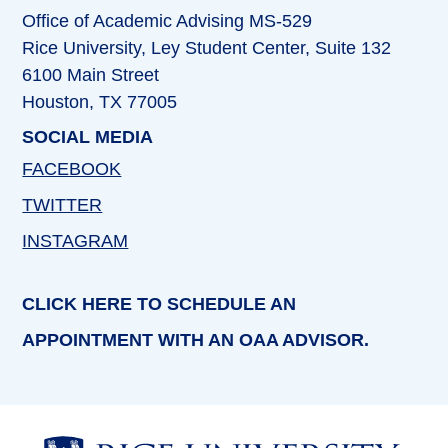
Office of Academic Advising MS-529
Rice University, Ley Student Center, Suite 132
6100 Main Street
Houston, TX 77005
SOCIAL MEDIA
FACEBOOK
TWITTER
INSTAGRAM
CLICK HERE TO SCHEDULE AN
APPOINTMENT WITH AN OAA ADVISOR.
Body
Body