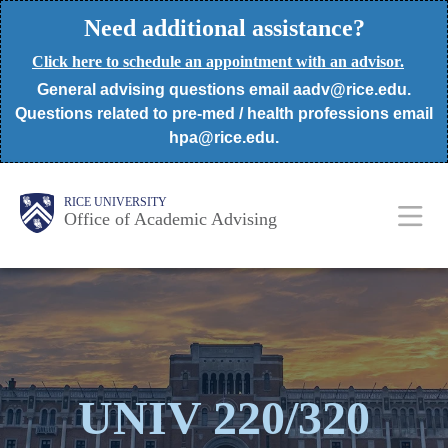
Skip
Need additional assistance?
to
Click here to schedule an appointment with an advisor.
main
General advising questions email aadv@rice.edu.
content
Questions related to pre-med / health professions email
hpa@rice.edu.
Body
Body
Main
RICE UNIVERSITY
Office of Academic Advising
Nav
UNIV 220/320