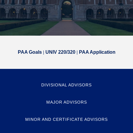
PAA Goals
|
UNIV 220/320
|
PAA Application
DIVISIONAL ADVISORS
MAJOR ADVISORS
MINOR AND CERTIFICATE ADVISORS