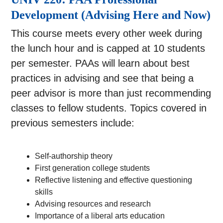
Development (Advising Here and Now)
This course meets every other week during
the lunch hour and is capped at 10 students
per semester. PAAs will learn about best
practices in advising and see that being a
peer advisor is more than just recommending
classes to fellow students. Topics covered in
previous semesters include:
Self-authorship theory
First generation college students
Reflective listening and effective questioning
skills
Advising resources and research
Importance of a liberal arts education