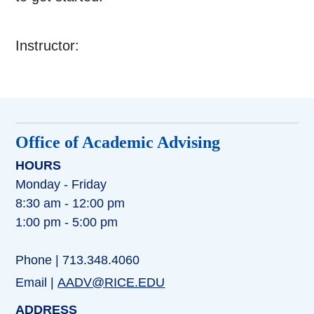
Instructor:
Office of Academic Advising
HOURS
Monday - Friday
8:30 am - 12:00 pm
1:00 pm - 5:00 pm
Phone | 713.348.4060
Email |
AADV@RICE.EDU
ADDRESS