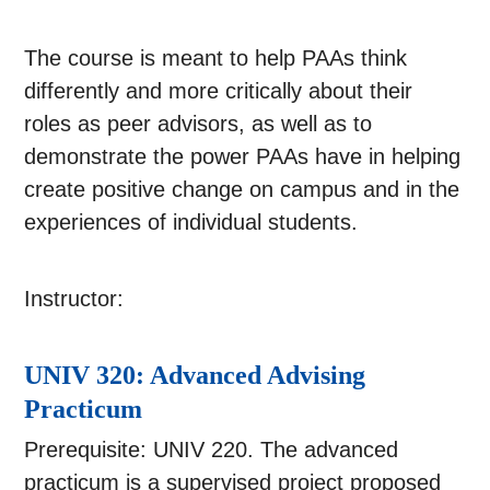
The course is meant to help PAAs think
differently and more critically about their
roles as peer advisors, as well as to
demonstrate the power PAAs have in helping
create positive change on campus and in the
experiences of individual students.
Instructor:
UNIV 320: Advanced Advising
Practicum
Prerequisite: UNIV 220. The advanced
practicum is a supervised project proposed