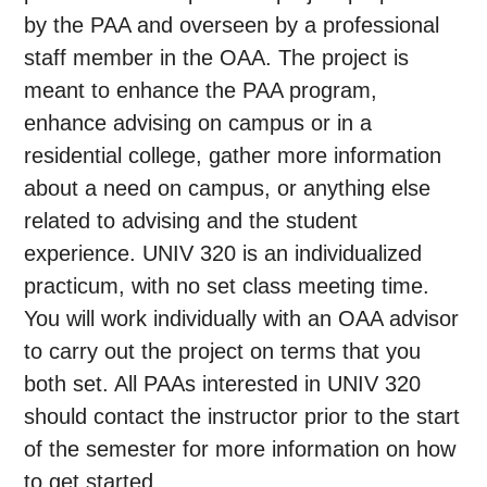
by the PAA and overseen by a professional
staff member in the OAA. The project is
meant to enhance the PAA program,
enhance advising on campus or in a
residential college, gather more information
about a need on campus, or anything else
related to advising and the student
experience. UNIV 320 is an individualized
practicum, with no set class meeting time.
You will work individually with an OAA advisor
to carry out the project on terms that you
both set. All PAAs interested in UNIV 320
should contact the instructor prior to the start
of the semester for more information on how
to get started.