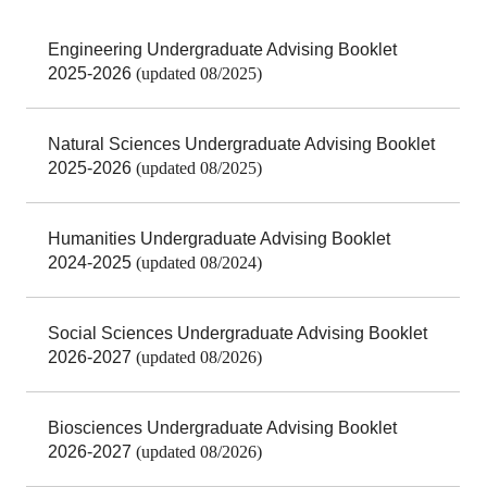
Engineering Undergraduate Advising Booklet
2025-2026
(updated 08/2025)
Natural Sciences Undergraduate Advising Booklet
2025-2026
(updated 08/2025)
Humanities Undergraduate Advising Booklet
2024-2025
(updated 08/2024)
Social Sciences Undergraduate Advising Booklet
2026-2027
(updated 08/2026)
Biosciences Undergraduate Advising Booklet
2026-2027
(updated 08/2026)