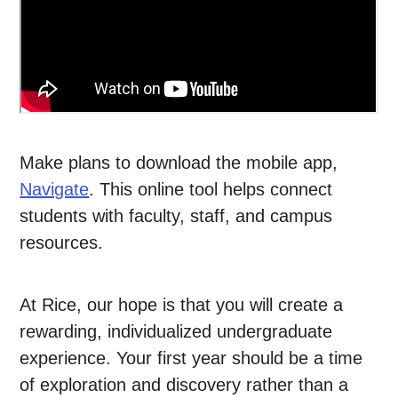
Make plans to download the mobile app,
Navigate
. This online tool helps connect
students with faculty, staff, and campus
resources.
At Rice, our hope is that you will create a
rewarding, individualized undergraduate
experience. Your first year should be a time
of exploration and discovery rather than a