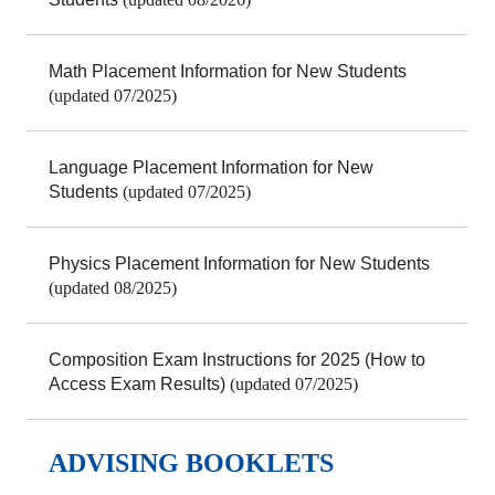
Math Placement Information for New Students
(updated 07/2025)
Language Placement Information for New
Students
(updated 07/2025)
Physics Placement Information for New Students
(updated 08/2025)
Composition Exam Instructions for 2025 (How to
Access Exam Results)
(updated 07/2025)
ADVISING BOOKLETS