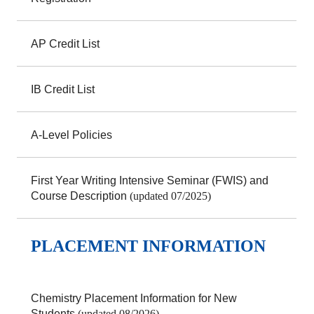
AP Credit List
IB Credit List
A-Level Policies
First Year Writing Intensive Seminar (FWIS) and
Course Description
(updated 07/2025)
PLACEMENT INFORMATION
Chemistry Placement Information for New
Students
(updated 08/2026)