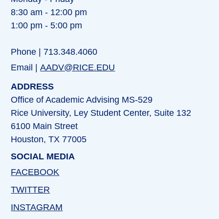
8:30 am - 12:00 pm
1:00 pm - 5:00 pm
Phone | 713.348.4060
Email |
AADV@RICE.EDU
ADDRESS
Office of Academic Advising MS-529
Rice University, Ley Student Center, Suite 132
6100 Main Street
Houston, TX 77005
SOCIAL MEDIA
FACEBOOK
TWITTER
INSTAGRAM