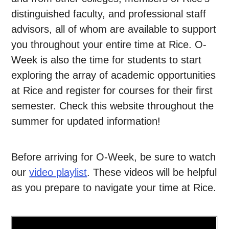
distinguished faculty, and professional staff
advisors, all of whom are available to support
you throughout your entire time at Rice. O-
Week is also the time for students to start
exploring the array of academic opportunities
at Rice and register for courses for their first
semester. Check this website throughout the
summer for updated information!
Before arriving for O-Week, be sure to watch
our
video playlist
. These videos will be helpful
as you prepare to navigate your time at Rice.