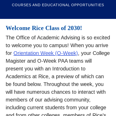
COURSES AND EDUCATIONAL OPPORTUNITIES
Welcome Rice Class of 2030!
The Office of Academic Advising is so excited
to welcome you to campus! When you arrive
for
Orientation Week (O-Week)
, your College
Magister and O-Week PAA teams will
present you with an Introduction to
Academics at Rice, a preview of which can
be found below. Throughout the week, you
will have numerous chances to interact with
members of our advising community,
including current students from your college
and from other colleges, members of Rice’s