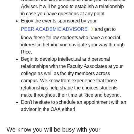
Advisor. It will be good to establish a relationship
in case you have questions at any point.
Enjoy the events sponsored by your
PEER ACADEMIC ADVISORS
and get to
know these fellow students who have a special
interest in helping you navigate your way through
Rice.
Begin to develop intellectual and personal
relationships with the Faculty Associates at your
college as well as faculty members across
campus. We know from experience that those
relationships help shape the choices students
make throughout their time at Rice and beyond.
Don't hesitate to schedule an appointment with an
advisor in the OAA either!
We know you will be busy with your