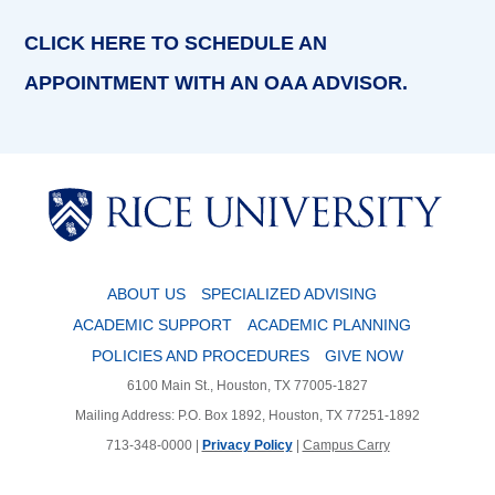
CLICK HERE TO SCHEDULE AN
APPOINTMENT WITH AN OAA ADVISOR.
Body
Body
ABOUT US
SPECIALIZED ADVISING
ACADEMIC SUPPORT
ACADEMIC PLANNING
POLICIES AND PROCEDURES
GIVE NOW
6100 Main St., Houston, TX 77005-1827
Mailing Address: P.O. Box 1892, Houston, TX 77251-1892
713-348-0000 |
Privacy Policy
|
Campus Carry