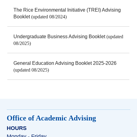
The Rice Environmental Initiative (TREI) Advising
Booklet
(updated 08/2024)
Undergraduate Business Advising Booklet
(updated
08/2025)
General Education Advising Booklet 2025-2026
(updated 08/2025)
Office of Academic Advising
HOURS
Monday - Friday