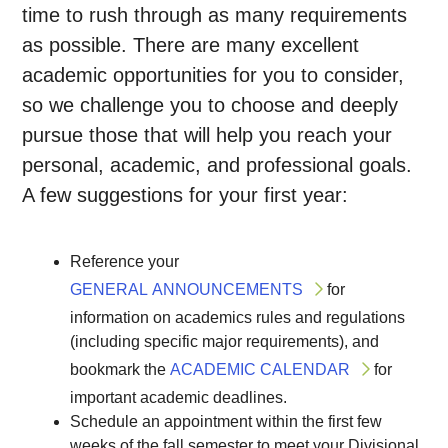
time to rush through as many requirements
as possible. There are many excellent
academic opportunities for you to consider,
so we challenge you to choose and deeply
pursue those that will help you reach your
personal, academic, and professional goals.
A few suggestions for your first year:
Reference your
GENERAL ANNOUNCEMENTS
for
information on academics rules and regulations
(including specific major requirements), and
bookmark the
ACADEMIC CALENDAR
for
important academic deadlines.
Schedule an appointment within the first few
weeks of the fall semester to meet your Divisional