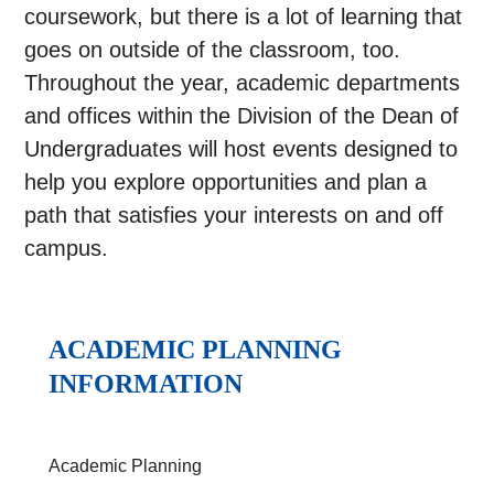
coursework, but there is a lot of learning that
goes on outside of the classroom, too.
Throughout the year, academic departments
and offices within the Division of the Dean of
Undergraduates will host events designed to
help you explore opportunities and plan a
path that satisfies your interests on and off
campus.
ACADEMIC PLANNING
INFORMATION
Academic Planning