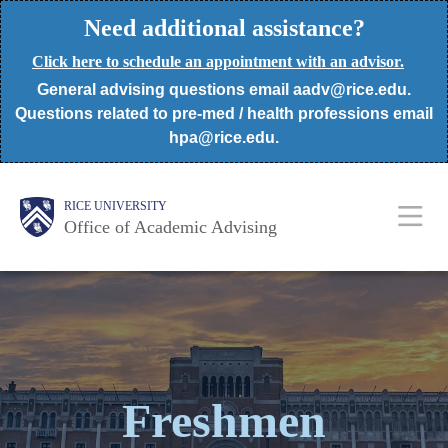
Skip
Need additional assistance?
to
Click here to schedule an appointment with an advisor.
main
General advising questions email aadv@rice.edu.
content
Questions related to pre-med / health professions email
hpa@rice.edu.
Body
Body
Main
RICE UNIVERSITY
Office of Academic Advising
Nav
Freshmen