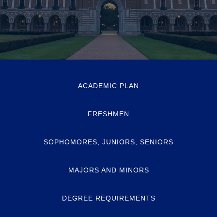
ACADEMIC PLAN
FRESHMEN
SOPHOMORES, JUNIORS, SENIORS
MAJORS AND MINORS
DEGREE REQUIREMENTS