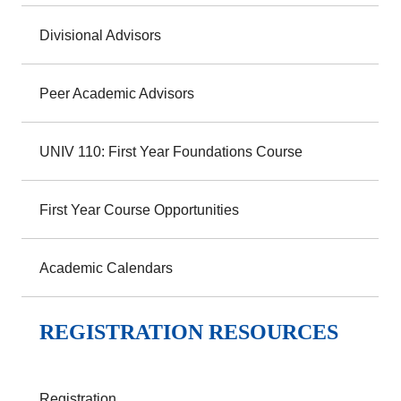
Divisional Advisors
Peer Academic Advisors
UNIV 110: First Year Foundations Course
First Year Course Opportunities
Academic Calendars
REGISTRATION RESOURCES
Registration