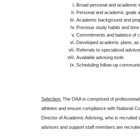
Broad personal and academic i
Personal and academic goals a
Academic background and prepa
Previous study habits and ti
Commitments and balance of curr
Developed academic plans, as w
Referrals to specialized adviso
Available advising tools
Scheduling follow-up communic
Selection:
The OAA is comprised of professional a
athletes and ensure compliance with National Col
Director of Academic Advising, who is recruited 
advisors and support staff members are recruited