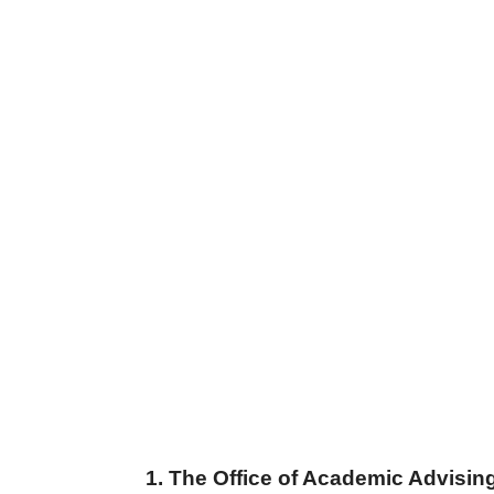
1. The Office of Academic Advisin