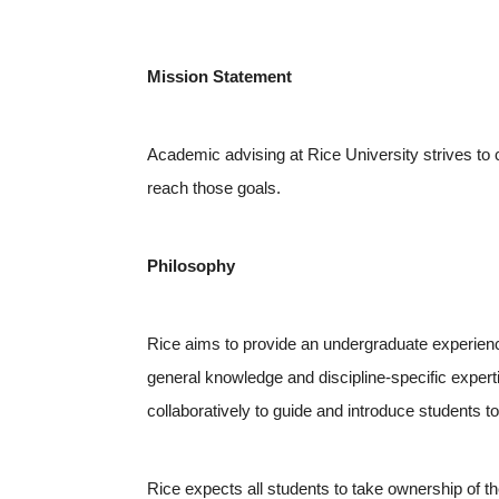
Mission Statement
Academic advising at Rice University strives to 
reach those goals.
Philosophy
Rice aims to provide an undergraduate experience
general knowledge and discipline-specific exper
collaboratively to guide and introduce students 
Rice expects all students to take ownership of th