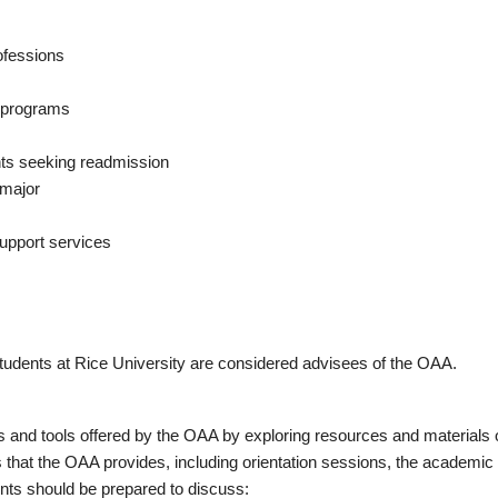
rofessions
e programs
nts seeking readmission
 major
upport services
tudents at Rice University are considered advisees of the OAA.
s and tools offered by the OAA by exploring resources and materials
hat the OAA provides, including orientation sessions, the academic 
nts should be prepared to discuss: