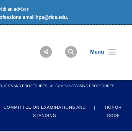
ith an advisor.
rofessions email hpa@rice.edu.
Menu
>
OLICIES AND PROCEDURES
CAMPUS ADVISING PROCEDURES
COMMITTEE ON EXAMINATIONS AND
HONOR
STANDING
CODE