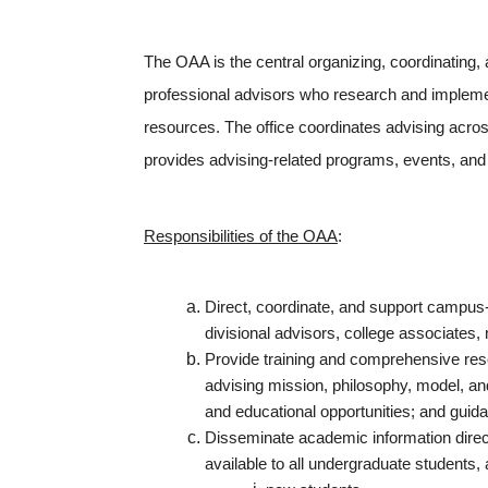
The OAA is the central organizing, coordinating,
professional advisors who research and implemen
resources. The office coordinates advising across
provides advising-related programs, events, and i
Responsibilities of the OAA
:
Direct, coordinate, and support campus-w
divisional advisors, college associates,
Provide training and comprehensive resou
advising mission, philosophy, model, a
and educational opportunities; and guidan
Disseminate academic information directl
available to all undergraduate students, 