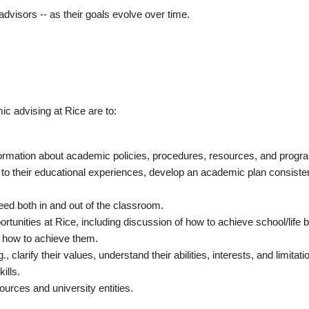
advisors -- as their goals evolve over time.
c advising at Rice are to:
formation about academic policies, procedures, resources, and progr
 to their educational experiences, develop an academic plan consisten
eed both in and out of the classroom.
rtunities at Rice, including discussion of how to achieve school/life 
d how to achieve them.
 clarify their values, understand their abilities, interests, and limitati
ills.
ources and university entities.