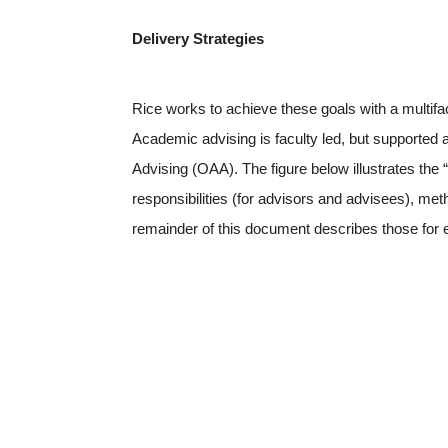
Delivery Strategies
Rice works to achieve these goals with a multi
Academic advising is faculty led, but supported
Advising (OAA). The figure below illustrates the 
responsibilities (for advisors and advisees), me
remainder of this document describes those for e