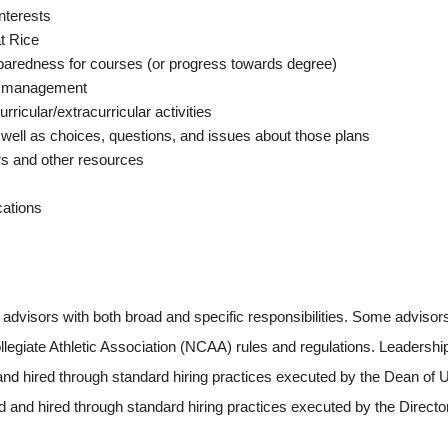
nterests
t Rice
redness for courses (or progress towards degree)
me management
icular/extracurricular activities
ell as choices, questions, and issues about those plans
rs and other resources
ations
dvisors with both broad and specific responsibilities. Some advisors 
legiate Athletic Association (NCAA) rules and regulations. Leadershi
and hired through standard hiring practices executed by the Dean of Un
 and hired through standard hiring practices executed by the Directo