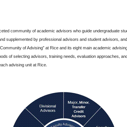
faceted community of academic advisors who guide undergraduate stu
 and supplemented by professional advisors and student advisors, and
“Community of Advising” at Rice and its eight main academic advising 
thods of selecting advisors, training needs, evaluation approaches, an
ach advising unit at Rice.