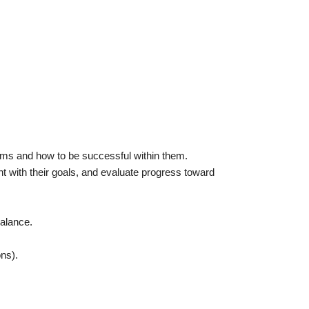
ams and how to be successful within them.
t with their goals, and evaluate progress toward
balance.
ons).