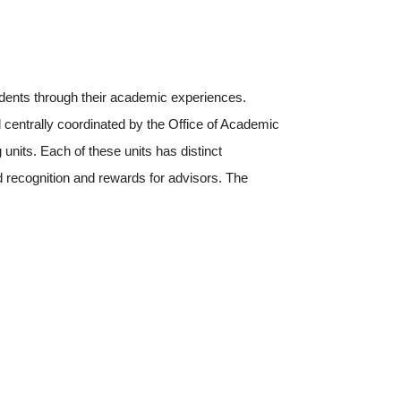
dents through their academic experiences.
 centrally coordinated by the Office of Academic
units. Each of these units has distinct
d recognition and rewards for advisors. The