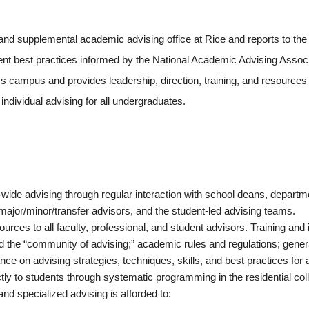
 and supplemental academic advising office at Rice and reports to the
t best practices informed by the National Academic Advising Associa
 campus and provides leadership, direction, training, and resources f
ndividual advising for all undergraduates.
ide advising through regular interaction with school deans, departmen
 major/minor/transfer advisors, and the student-led advising teams.
rces to all faculty, professional, and student advisors. Training and
nd the “community of advising;” academic rules and regulations; gen
ce on advising strategies, techniques, skills, and best practices for a
y to students through systematic programming in the residential colle
and specialized advising is afforded to: