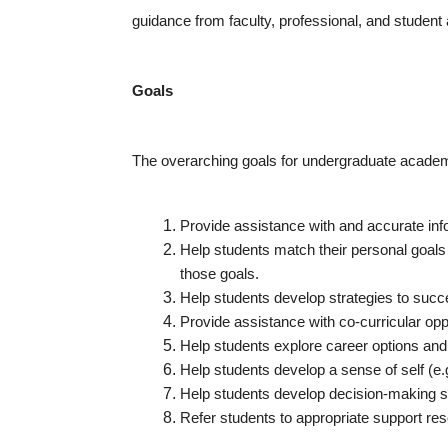
guidance from faculty, professional, and student 
Goals
The overarching goals for undergraduate academi
Provide assistance with and accurate in
Help students match their personal goals
those goals.
Help students develop strategies to succ
Provide assistance with co-curricular oppo
Help students explore career options an
Help students develop a sense of self (e.g.,
Help students develop decision-making sk
Refer students to appropriate support res