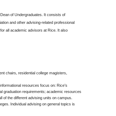
 Dean of Undergraduates. It consists of
tion and other advising-related professional
or all academic advisors at Rice. It also
t chairs, residential college magisters,
 informational resources focus on: Rice’s
eral graduation requirements; academic resources
ll of the different advising units on campus.
ges. Individual advising on general topics is