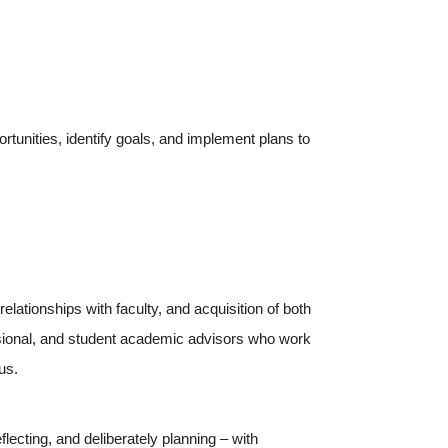
tunities, identify goals, and implement plans to
ationships with faculty, and acquisition of both
essional, and student academic advisors who work
us.
lecting, and deliberately planning – with