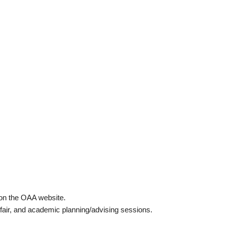
 on the OAA website.
fair, and academic planning/advising sessions.