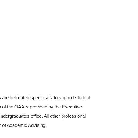
are dedicated specifically to support student
p of the OAA is provided by the Executive
dergraduates office. All other professional
r of Academic Advising.