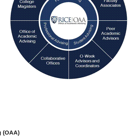
g (OAA)