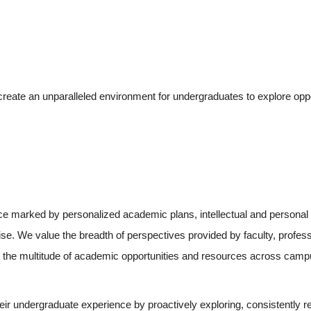
create an unparalleled environment for undergraduates to explore oppor
 marked by personalized academic plans, intellectual and personal rel
tise. We value the breadth of perspectives provided by faculty, prof
to the multitude of academic opportunities and resources across camp
eir undergraduate experience by proactively exploring, consistently ref