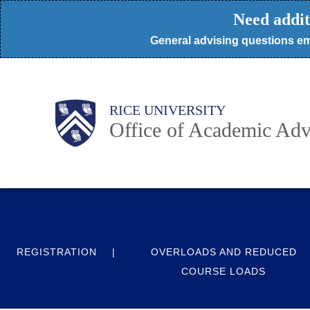
Skip
Need addit
to
General advising questions em
main
content
Body
Body
Main
RICE UNIVERSITY
Nav
Office of Academic Adv
REGISTRATION
OVERLOADS AND REDUCED
COURSE LOADS