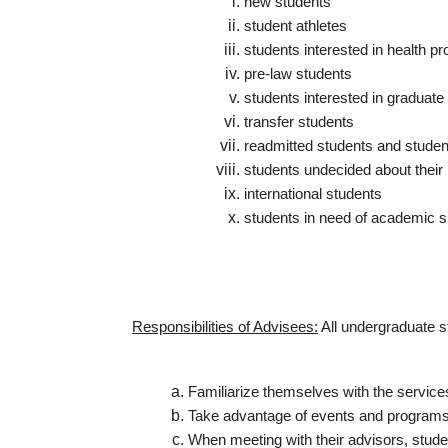
new students
student athletes
students interested in health p
pre-law students
students interested in graduat
transfer students
readmitted students and stude
students undecided about their
international students
students in need of academic s
Responsibilities of Advisees:
All undergraduate s
Familiarize themselves with the service
Take advantage of events and programs t
When meeting with their advisors, stude