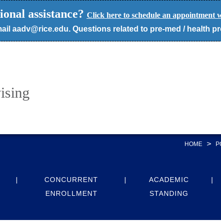
ional assistance?
Click here to schedule an appointment w
ail aadv@rice.edu. Questions related to pre-med / health p
ising
>
HOME
P
CONCURRENT
ACADEMIC
ENROLLMENT
STANDING