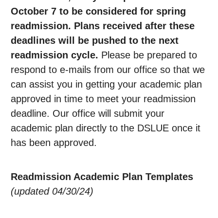
October 7 to be considered for spring
readmission. Plans received after these
deadlines will be pushed to the next
readmission cycle.
Please be prepared to
respond to e-mails from our office so that we
can assist you in getting your academic plan
approved in time to meet your readmission
deadline. Our office will submit your
academic plan directly to the DSLUE once it
has been approved.
Readmission Academic Plan Templates
(updated 04/30/24)