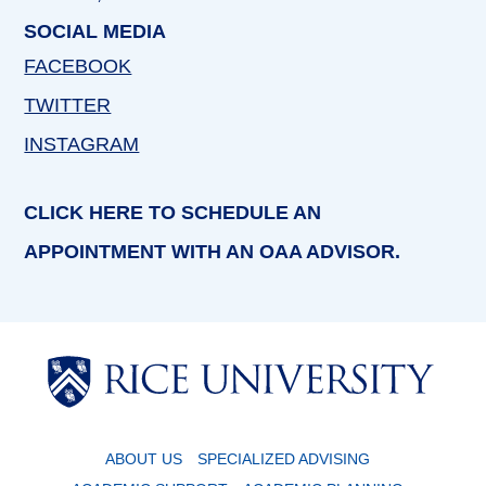
SOCIAL MEDIA
FACEBOOK
TWITTER
INSTAGRAM
CLICK HERE TO SCHEDULE AN
APPOINTMENT WITH AN OAA ADVISOR.
Body
Body
ABOUT US
SPECIALIZED ADVISING