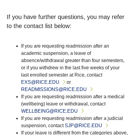
If you have further questions, you may refer
to the contact list below:
If you are requesting readmission after an
academic suspension, a leave of
absence/withdrawal greater than four semesters,
or if you withdrew in the last five weeks of your
last enrolled semester at Rice, contact
EXS@RICE.EDU
or
READMISSIONS@RICE.EDU
If you are requesting readmission after a medical
(wellbeing) leave or withdrawal, contact
WELLBEING@RICE.EDU
If you are requesting readmission after a judicial
suspension, contact
SJP@RICE.EDU
If your leave is different from the categories above,