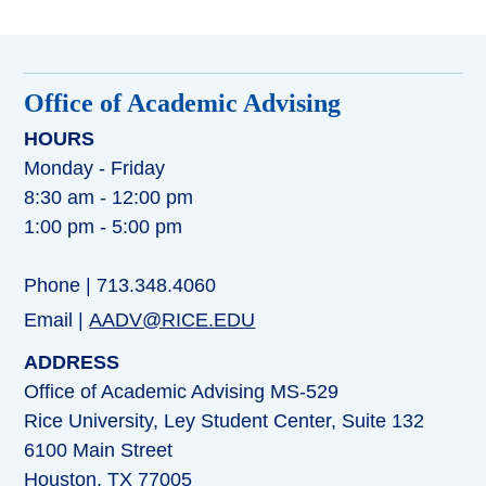
Office of Academic Advising
HOURS
Monday - Friday
8:30 am - 12:00 pm
1:00 pm - 5:00 pm
Phone | 713.348.4060
Email |
AADV@RICE.EDU
ADDRESS
Office of Academic Advising MS-529
Rice University, Ley Student Center, Suite 132
6100 Main Street
Houston, TX 77005