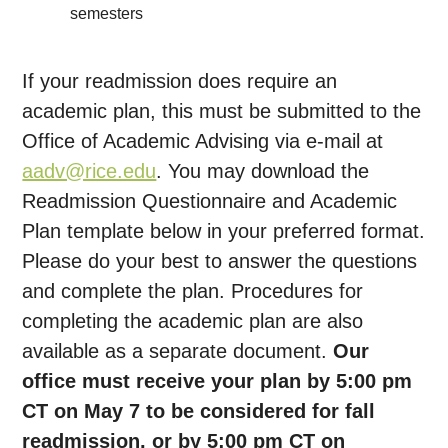
semesters
If your readmission does require an
academic plan, this must be submitted to the
Office of Academic Advising via e-mail at
aadv@rice.edu
. You may download the
Readmission Questionnaire and Academic
Plan template below in your preferred format.
Please do your best to answer the questions
and complete the plan. Procedures for
completing the academic plan are also
available as a separate document.
Our
office must receive your plan by 5:00 pm
CT on May 7 to be considered for fall
readmission, or by 5:00 pm CT on