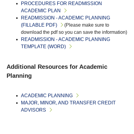
PROCEDURES FOR READMISSION
ACADEMIC PLAN
READMISSION - ACADEMIC PLANNING
(FILLABLE PDF)
(Please make sure to
download the pdf so you can save the information)
READMISSION - ACADEMIC PLANNING
TEMPLATE (WORD)
Additional Resources for Academic
Planning
ACADEMIC PLANNING
MAJOR, MINOR, AND TRANSFER CREDIT
ADVISORS