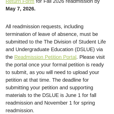
Return Form
for Fall 2026 readmission by
May 7, 2026.
All readmission requests, including
termination of leave of absence, must be
submitted to the The Division of Student Life
and Undergraduate Education (DSLUE) via
the
Readmission Petition Portal
. Please visit
the portal once your formal petition is ready
to submit, as you will need to upload your
petition at that time. The deadline for
submitting your petition and supporting
materials to the DSLUE is June 1 for fall
readmission and November 1 for spring
readmission.