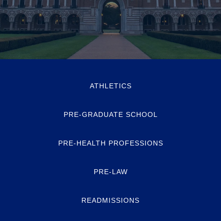
ATHLETICS
PRE-GRADUATE SCHOOL
PRE-HEALTH PROFESSIONS
PRE-LAW
READMISSIONS