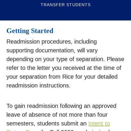
TRANSFER STUDENTS
Getting Started
Readmission procedures, including
supporting documentation, will vary
depending on your type of separation. Please
refer to the letter you received at the time of
your separation from Rice for your detailed
readmission instructions.
To gain readmission following an approved
leave of absence of not more than four
semesters, students submit an
Intent to