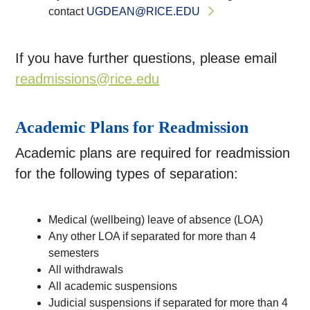
contact
UGDEAN@RICE.EDU
If you have further questions, please email
readmissions@rice.edu
Academic Plans for Readmission
Academic plans are required for readmission
for the following types of separation:
Medical (wellbeing) leave of absence (LOA)
Any other LOA if separated for more than 4
semesters
All withdrawals
All academic suspensions
Judicial suspensions if separated for more than 4