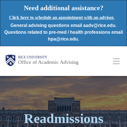
Skip
Need additional assistance?
to
Click here to schedule an appointment with an advisor.
main
General advising questions email aadv@rice.edu.
content
Questions related to pre-med / health professions email
hpa@rice.edu.
Body
Body
Main
RICE UNIVERSITY
Office of Academic Advising
Nav
Readmissions