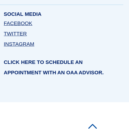
SOCIAL MEDIA
FACEBOOK
TWITTER
INSTAGRAM
CLICK HERE TO SCHEDULE AN
APPOINTMENT WITH AN OAA ADVISOR.