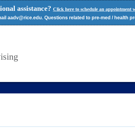
ional assistance?
Click here to schedule an appointment w
ail aadv@rice.edu. Questions related to pre-med / health p
ising