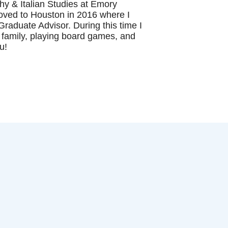
hy & Italian Studies at Emory
 moved to Houston in 2016 where I
raduate Advisor. During this time I
 family, playing board games, and
ou!