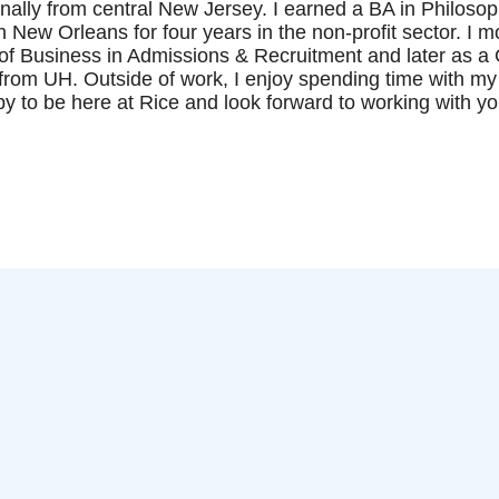
inally from central New Jersey. I earned a BA in Philosop
in New Orleans for four years in the non-profit sector. I
f Business in Admissions & Recruitment and later as a G
rom UH. Outside of work, I enjoy spending time with my
y to be here at Rice and look forward to working with y