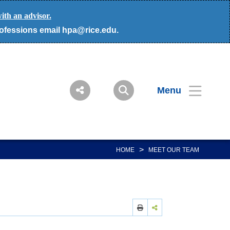
ith an advisor.
rofessions email hpa@rice.edu.
Menu
>
HOME
MEET OUR TEAM