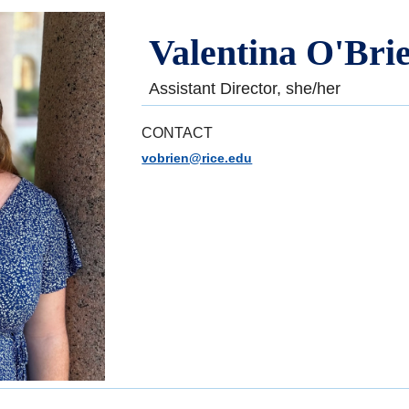
Valentina O'Bri
Assistant Director, she/her
CONTACT
vobrien@rice.edu