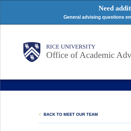
Skip
Need addit
to
General advising questions em
main
content
Body
Body
Main
RICE UNIVERSITY
Nav
Office of Academic Adv
<
BACK TO MEET OUR TEAM