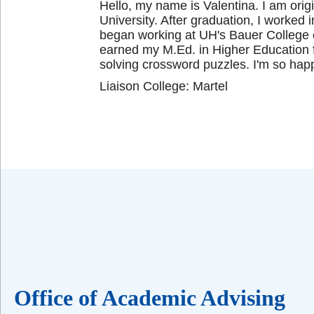
Hello, my name is Valentina. I am orig
University. After graduation, I worked 
began working at UH's Bauer College o
earned my M.Ed. in Higher Education f
solving crossword puzzles. I'm so happ
Liaison College: Martel
Office of Academic Advising