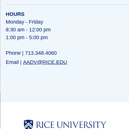
HOURS
Monday - Friday
8:30 am - 12:00 pm
1:00 pm - 5:00 pm
Phone | 713.348.4060
Email |
AADV@RICE.EDU
Body
Body