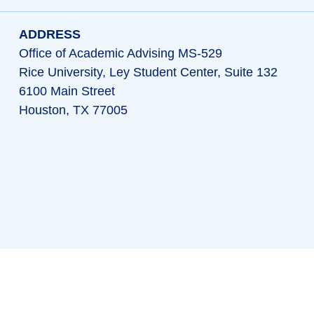
ADDRESS
Office of Academic Advising MS-529
Rice University, Ley Student Center, Suite 132
6100 Main Street
Houston, TX 77005