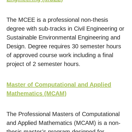
The MCEE is a professional non-thesis
degree with sub-tracks in Civil Engineering or
Sustainable Environmental Engineering and
Design. Degree requires 30 semester hours
of approved course work including a final
project of 2 semester hours.
Master of Computational and Applied
Mathematics (MCAM)
The Professional Masters of Computational
and Applied Mathematics (MCAM) is a non-
thesis master’s program designed for