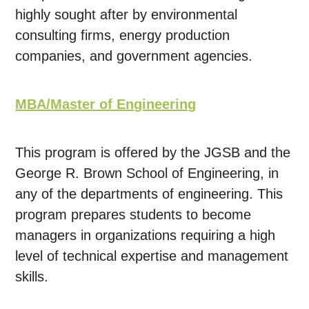
highly sought after by environmental
consulting firms, energy production
companies, and government agencies.
MBA/Master of Engineering
This program is offered by the JGSB and the
George R. Brown School of Engineering, in
any of the departments of engineering. This
program prepares students to become
managers in organizations requiring a high
level of technical expertise and management
skills.