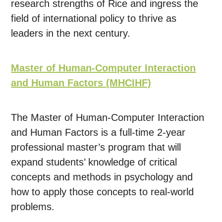
research strengths of Rice and ingress the
field of international policy to thrive as
leaders in the next century.
Master of Human-Computer Interaction
and Human Factors (MHCIHF)
The Master of Human-Computer Interaction
and Human Factors is a full-time 2-year
professional master’s program that will
expand students’ knowledge of critical
concepts and methods in psychology and
how to apply those concepts to real-world
problems.