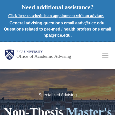
Skip
Need additional assistance?
to
Click here to schedule an appointment with an advisor.
main
General advising questions email aadv@rice.edu.
content
Questions related to pre-med / health professions email
hpa@rice.edu.
Body
Body
Main
RICE UNIVERSITY
Office of Academic Advising
Nav
Specialized Advising
Non-Thesis
Master's