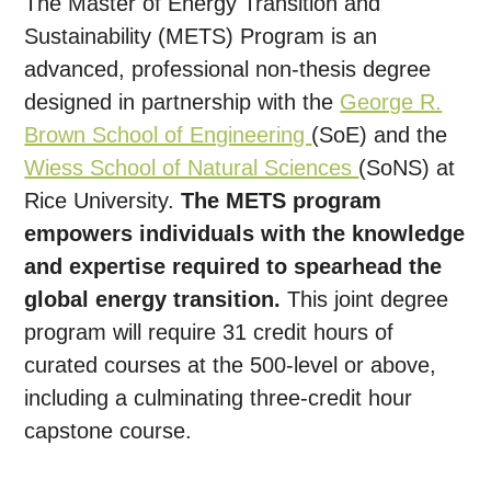
The Master of Energy Transition and
Sustainability (METS) Program is an
advanced, professional non-thesis degree
designed in partnership with the
George R.
Brown School of Engineering
(SoE) and the
Wiess School of Natural Sciences
(SoNS) at
Rice University.
The METS program
empowers individuals with the knowledge
and expertise required to spearhead the
global energy transition.
This joint degree
program will require 31 credit hours of
curated courses at the 500-level or above,
including a culminating three-credit hour
capstone course.