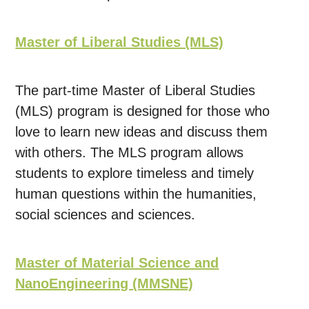
Master of Liberal Studies (MLS)
The part-time Master of Liberal Studies
(MLS) program is designed for those who
love to learn new ideas and discuss them
with others. The MLS program allows
students to explore timeless and timely
human questions within the humanities,
social sciences and sciences.
Master of Material Science and
NanoEngineering (MMSNE)