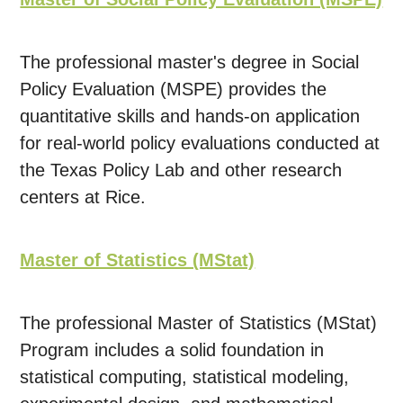
The professional master's degree in Social
Policy Evaluation (MSPE) provides the
quantitative skills and hands-on application
for real-world policy evaluations conducted at
the Texas Policy Lab and other research
centers at Rice.
Master of Statistics (MStat)
The professional Master of Statistics (MStat)
Program includes a solid foundation in
statistical computing, statistical modeling,