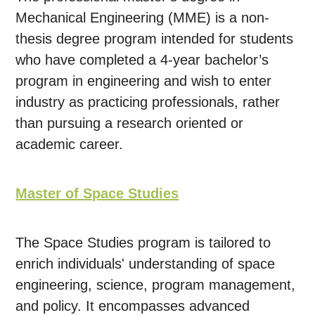
Mechanical Engineering (MME) is a non-
thesis degree program intended for students
who have completed a 4-year bachelor’s
program in engineering and wish to enter
industry as practicing professionals, rather
than pursuing a research oriented or
academic career.
Master of Space Studies
The Space Studies program is tailored to
enrich individuals' understanding of space
engineering, science, program management,
and policy. It encompasses advanced