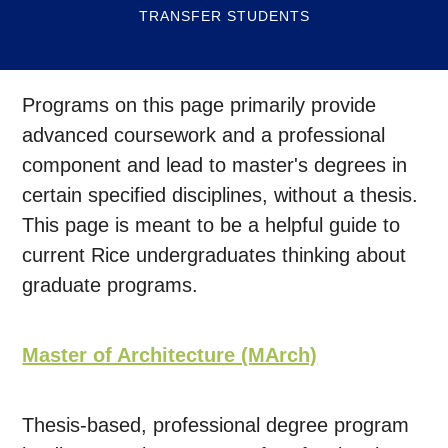
TRANSFER STUDENTS
Programs on this page primarily provide
advanced coursework and a professional
component and lead to master's degrees in
certain specified disciplines, without a thesis.
This page is meant to be a helpful guide to
current Rice undergraduates thinking about
graduate programs.
Master of Architecture (MArch)
Thesis-based, professional degree program