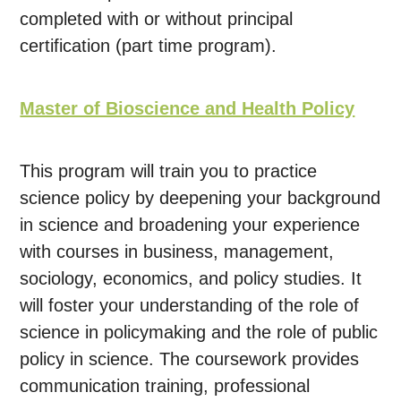
completed with or without principal
certification (part time program).
Master of Bioscience and Health Policy
This program will train you to practice
science policy by deepening your background
in science and broadening your experience
with courses in business, management,
sociology, economics, and policy studies. It
will foster your understanding of the role of
science in policymaking and the role of public
policy in science. The coursework provides
communication training, professional