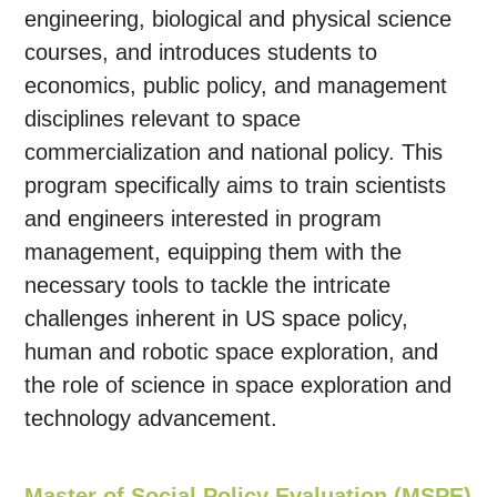
engineering, biological and physical science
courses, and introduces students to
economics, public policy, and management
disciplines relevant to space
commercialization and national policy. This
program specifically aims to train scientists
and engineers interested in program
management, equipping them with the
necessary tools to tackle the intricate
challenges inherent in US space policy,
human and robotic space exploration, and
the role of science in space exploration and
technology advancement.
Master of Social Policy Evaluation (MSPE)