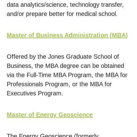
data analytics/science, technology transfer,
and/or prepare better for medical school.
Master of Business Administration (MBA)
Offered by the Jones Graduate School of
Business, the MBA degree can be obtained
via the Full-Time MBA Program, the MBA for
Professionals Program, or the MBA for
Executives Program.
Master of Energy Geoscience
The Energy Geoscience (formerly