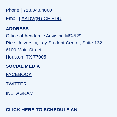
Phone | 713.348.4060
Email |
AADV@RICE.EDU
ADDRESS
Office of Academic Advising MS-529
Rice University, Ley Student Center, Suite 132
6100 Main Street
Houston, TX 77005
SOCIAL MEDIA
FACEBOOK
TWITTER
INSTAGRAM
CLICK HERE TO SCHEDULE AN