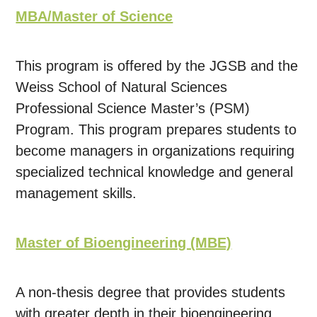
MBA/Master of Science
This program is offered by the JGSB and the
Weiss School of Natural Sciences
Professional Science Master’s (PSM)
Program. This program prepares students to
become managers in organizations requiring
specialized technical knowledge and general
management skills.
Master of Bioengineering (MBE)
A non-thesis degree that provides students
with greater depth in their bioengineering