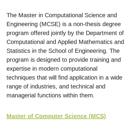
The Master in Computational Science and
Engineering (MCSE) is a non-thesis degree
program offered jointly by the Department of
Computational and Applied Mathematics and
Statistics in the School of Engineering. The
program is designed to provide training and
expertise in modern computational
techniques that will find application in a wide
range of industries, and technical and
managerial functions within them.
Master of Computer Science (MCS)