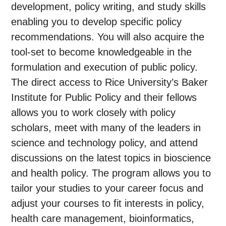
development, policy writing, and study skills
enabling you to develop specific policy
recommendations. You will also acquire the
tool-set to become knowledgeable in the
formulation and execution of public policy.
The direct access to Rice University’s Baker
Institute for Public Policy and their fellows
allows you to work closely with policy
scholars, meet with many of the leaders in
science and technology policy, and attend
discussions on the latest topics in bioscience
and health policy. The program allows you to
tailor your studies to your career focus and
adjust your courses to fit interests in policy,
health care management, bioinformatics,