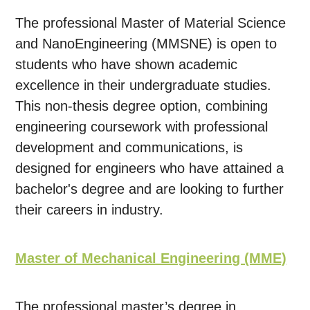
The professional Master of Material Science
and NanoEngineering (MMSNE) is open to
students who have shown academic
excellence in their undergraduate studies.
This non-thesis degree option, combining
engineering coursework with professional
development and communications, is
designed for engineers who have attained a
bachelor's degree and are looking to further
their careers in industry.
Master of Mechanical Engineering (MME)
The professional master’s degree in