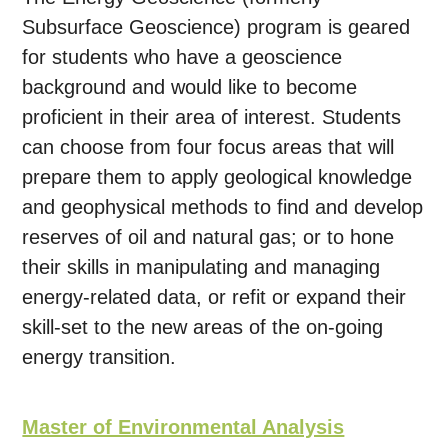
Subsurface Geoscience) program is geared
for students who have a geoscience
background and would like to become
proficient in their area of interest. Students
can choose from four focus areas that will
prepare them to apply geological knowledge
and geophysical methods to find and develop
reserves of oil and natural gas; or to hone
their skills in manipulating and managing
energy-related data, or refit or expand their
skill-set to the new areas of the on-going
energy transition.
Master of Environmental Analysis