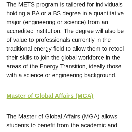
The METS program is tailored for individuals
holding a BA or a BS degree in a quantitative
major (engineering or science) from an
accredited institution. The degree will also be
of value to professionals currently in the
traditional energy field to allow them to retool
their skills to join the global workforce in the
areas of the Energy Transition, ideally those
with a science or engineering background.
Master of Global Affairs (MGA)
The Master of Global Affairs (MGA) allows
students to benefit from the academic and