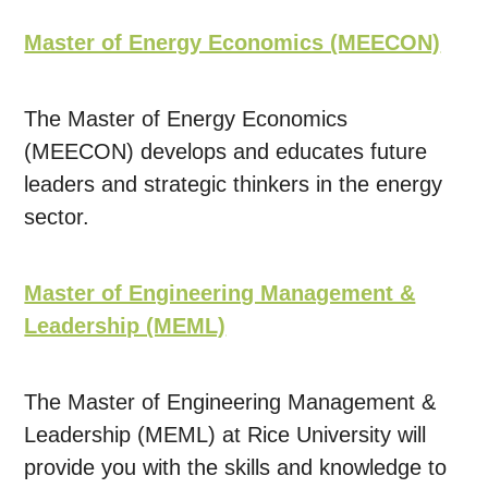
Master of Energy Economics (MEECON)
The Master of Energy Economics
(MEECON) develops and educates future
leaders and strategic thinkers in the energy
sector.
Master of Engineering Management &
Leadership (MEML)
The Master of Engineering Management &
Leadership (MEML) at Rice University will
provide you with the skills and knowledge to