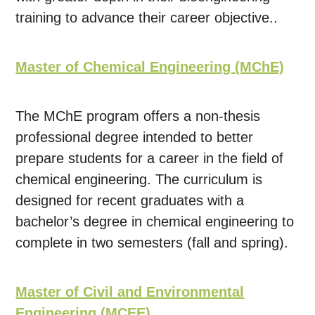
training to advance their career objective..
Master of Chemical Engineering (MChE)
The MChE program offers a non-thesis
professional degree intended to better
prepare students for a career in the field of
chemical engineering. The curriculum is
designed for recent graduates with a
bachelor’s degree in chemical engineering to
complete in two semesters (fall and spring).
Master of Civil and Environmental
Engineering (MCEE)