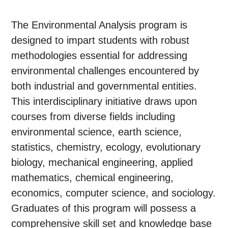
The Environmental Analysis program is
designed to impart students with robust
methodologies essential for addressing
environmental challenges encountered by
both industrial and governmental entities.
This interdisciplinary initiative draws upon
courses from diverse fields including
environmental science, earth science,
statistics, chemistry, ecology, evolutionary
biology, mechanical engineering, applied
mathematics, chemical engineering,
economics, computer science, and sociology.
Graduates of this program will possess a
comprehensive skill set and knowledge base