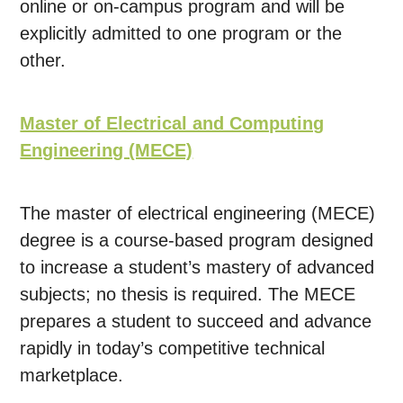
online or on-campus program and will be
explicitly admitted to one program or the
other.
Master of Electrical and Computing
Engineering (MECE)
The master of electrical engineering (MECE)
degree is a course-based program designed
to increase a student’s mastery of advanced
subjects; no thesis is required. The MECE
prepares a student to succeed and advance
rapidly in today’s competitive technical
marketplace.