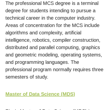
The professional MCS degree is a terminal
degree for students intending to pursue a
technical career in the computer industry.
Areas of concentration for the MCS include
algorithms and complexity, artificial
intelligence, robotics, compiler construction,
distributed and parallel computing, graphics
and geometric modeling, operating systems,
and programming languages. The
professional program normally requires three
semesters of study.
Master of Data Science (MDS)