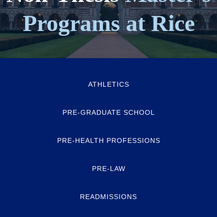
Programs at Rice
ATHLETICS
PRE-GRADUATE SCHOOL
PRE-HEALTH PROFESSIONS
PRE-LAW
READMISSIONS