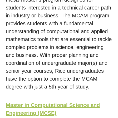
students interested in a technical career path
in industry or business. The MCAM program
provides students with a fundamental
understanding of computational and applied
mathematics tools that are essential to tackle
complex problems in science, engineering
and business. With proper planning and
coordination of undergraduate major(s) and
senior year courses, Rice undergraduates
have the option to complete the MCAM
degree with just a 5th year of study.
Master in Computational Science and
Engineering (MCSE)