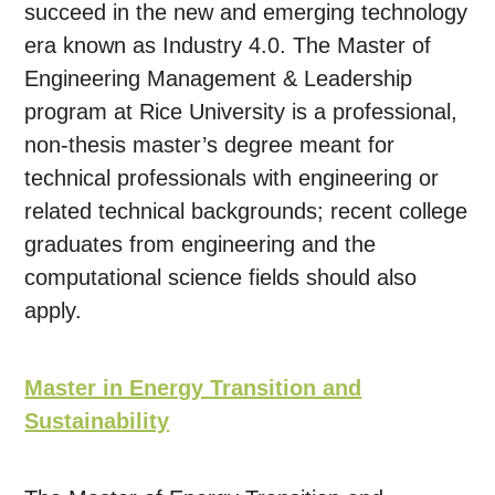
succeed in the new and emerging technology
era known as Industry 4.0. The Master of
Engineering Management & Leadership
program at Rice University is a professional,
non-thesis master’s degree meant for
technical professionals with engineering or
related technical backgrounds; recent college
graduates from engineering and the
computational science fields should also
apply.
Master in Energy Transition and
Sustainability