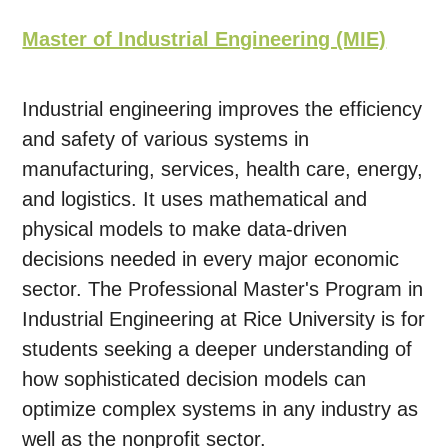
Master of Industrial Engineering (MIE)
Industrial engineering improves the efficiency
and safety of various systems in
manufacturing, services, health care, energy,
and logistics. It uses mathematical and
physical models to make data-driven
decisions needed in every major economic
sector. The Professional Master's Program in
Industrial Engineering at Rice University is for
students seeking a deeper understanding of
how sophisticated decision models can
optimize complex systems in any industry as
well as the nonprofit sector.