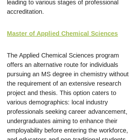
leading to various stages of professional
accreditation.
Master of Applied Chemical Sciences
The Applied Chemical Sciences program
offers an alternative route for individuals
pursuing an MS degree in chemistry without
the requirement of an extensive research
project and thesis. This option caters to
various demographics: local industry
professionals seeking career advancement,
undergraduates aiming to enhance their
employability before entering the workforce,
and educators and non-traditional students