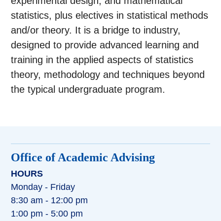
experimental design, and mathematical
statistics, plus electives in statistical methods
and/or theory. It is a bridge to industry,
designed to provide advanced learning and
training in the applied aspects of statistics
theory, methodology and techniques beyond
the typical undergraduate program.
Office of Academic Advising
HOURS
Monday - Friday
8:30 am - 12:00 pm
1:00 pm - 5:00 pm