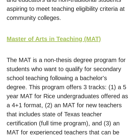
aspiring to meet teaching eligibility criteria at
community colleges.
Master of Arts in Teaching (MAT)
The MAT is a non-thesis degree program for
students who want to qualify for secondary
school teaching following a bachelor's
degree. This program offers 3 tracks: (1) a 5
year MAT for Rice undergraduates offered as
a 4+1 format, (2) an MAT for new teachers
that includes state of Texas teacher
certification (full time program), and (3) an
MAT for experienced teachers that can be