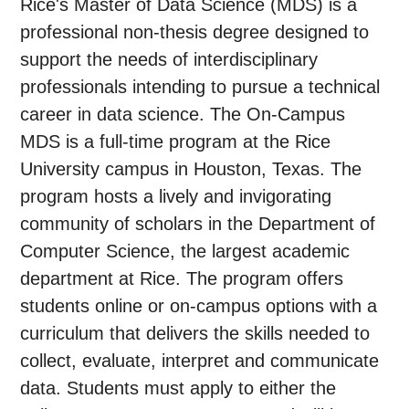
Rice's Master of Data Science (MDS) is a
professional non-thesis degree designed to
support the needs of interdisciplinary
professionals intending to pursue a technical
career in data science. The On-Campus
MDS is a full-time program at the Rice
University campus in Houston, Texas. The
program hosts a lively and invigorating
community of scholars in the Department of
Computer Science, the largest academic
department at Rice. The program offers
students online or on-campus options with a
curriculum that delivers the skills needed to
collect, evaluate, interpret and communicate
data. Students must apply to either the